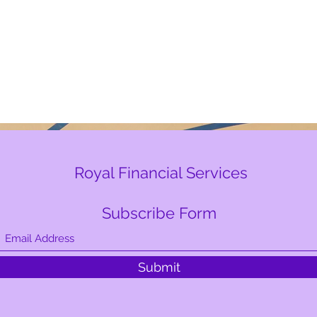
Royal Financial Services
Subscribe Form
Submit