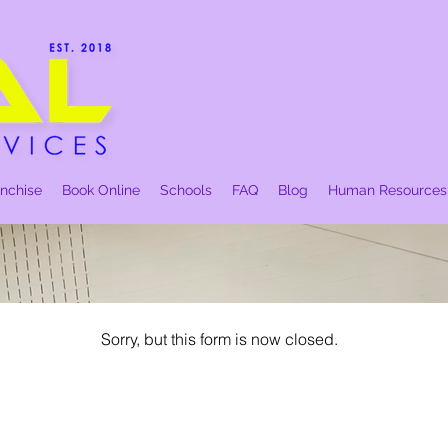
anchise
Book Online
Schools
FAQ
Blog
Human Resources
Sorry, but this form is now closed.