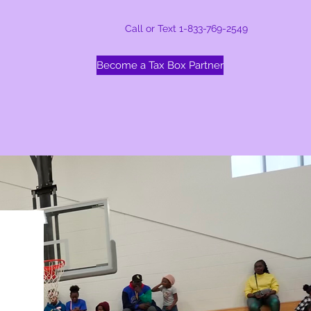
Call or Text 1-833-769-2549
Become a Tax Box Partner