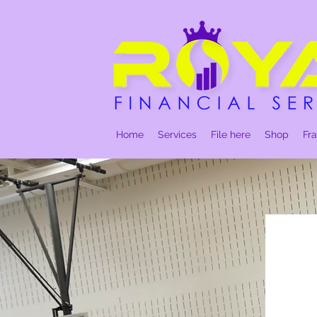
Home
Services
File here
Shop
Fr