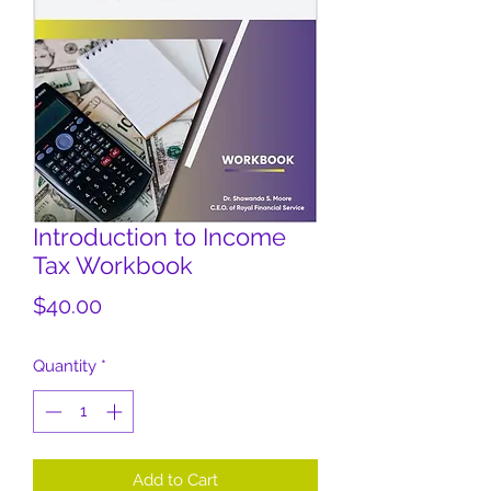
Introduction to Income
Tax Workbook
Price
$40.00
Quantity
*
Add to Cart