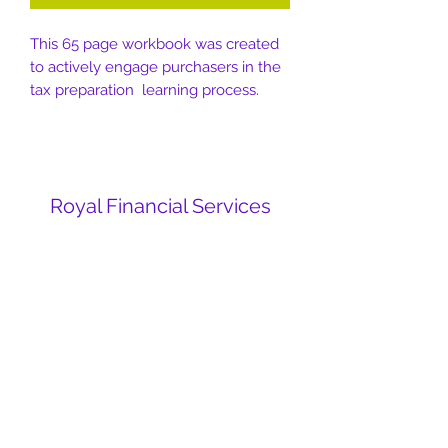
This 65 page workbook was created
to actively engage purchasers in the
tax preparation learning process.
Royal Financial Services
Subscribe Form
Submit