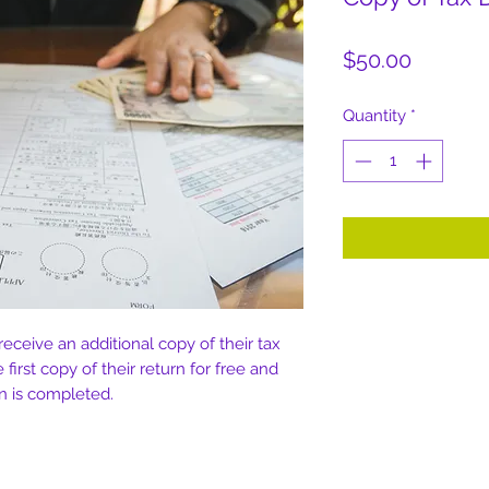
Price
$50.00
Quantity
*
 receive an additional copy of their tax
e first copy of their return for free and
urn is completed.