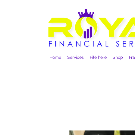
Home
Services
File here
Shop
Fr