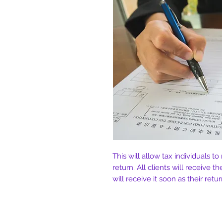
This will allow tax individuals to
return. All clients will receive th
will receive it soon as their ret