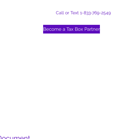
Call or Text 1-833-769-2549
Become a Tax Box Partner
 Document