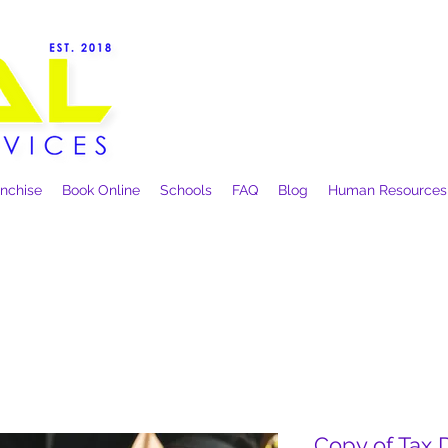
anchise
Book Online
Schools
FAQ
Blog
Human Resources
Copy of Tax