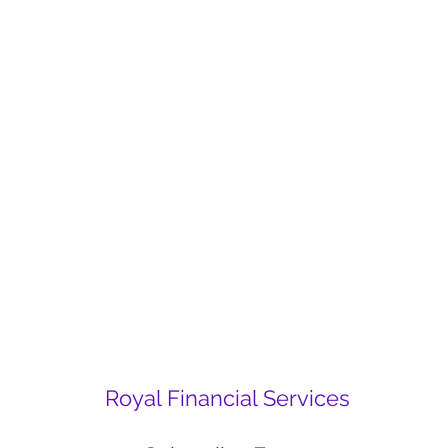
Royal Financial Services