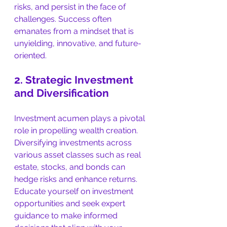
risks, and persist in the face of 
challenges. Success often 
emanates from a mindset that is 
unyielding, innovative, and future-
oriented.
2. Strategic Investment 
and Diversification
Investment acumen plays a pivotal 
role in propelling wealth creation. 
Diversifying investments across 
various asset classes such as real 
estate, stocks, and bonds can 
hedge risks and enhance returns. 
Educate yourself on investment 
opportunities and seek expert 
guidance to make informed 