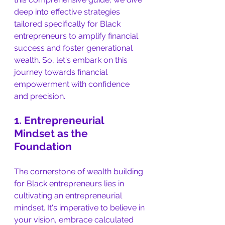
deep into effective strategies 
tailored specifically for Black 
entrepreneurs to amplify financial 
success and foster generational 
wealth. So, let's embark on this 
journey towards financial 
empowerment with confidence 
and precision.
1. Entrepreneurial 
Mindset as the 
Foundation
The cornerstone of wealth building 
for Black entrepreneurs lies in 
cultivating an entrepreneurial 
mindset. It's imperative to believe in 
your vision, embrace calculated 