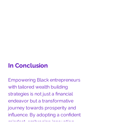
In Conclusion
Empowering Black entrepreneurs 
with tailored wealth building 
strategies is not just a financial 
endeavor but a transformative 
journey towards prosperity and 
influence. By adopting a confident 
mindset, embracing innovation, 
and leveraging strategic 