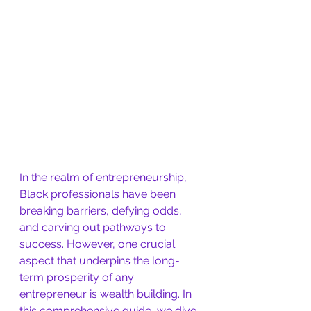
In the realm of entrepreneurship, 
Black professionals have been 
breaking barriers, defying odds, 
and carving out pathways to 
success. However, one crucial 
aspect that underpins the long-
term prosperity of any 
entrepreneur is wealth building. In 
this comprehensive guide, we dive 