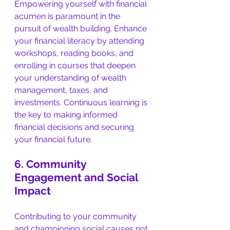
Empowering yourself with financial 
acumen is paramount in the 
pursuit of wealth building. Enhance 
your financial literacy by attending 
workshops, reading books, and 
enrolling in courses that deepen 
your understanding of wealth 
management, taxes, and 
investments. Continuous learning is 
the key to making informed 
financial decisions and securing 
your financial future.
6. Community 
Engagement and Social 
Impact
Contributing to your community 
and championing social causes not 