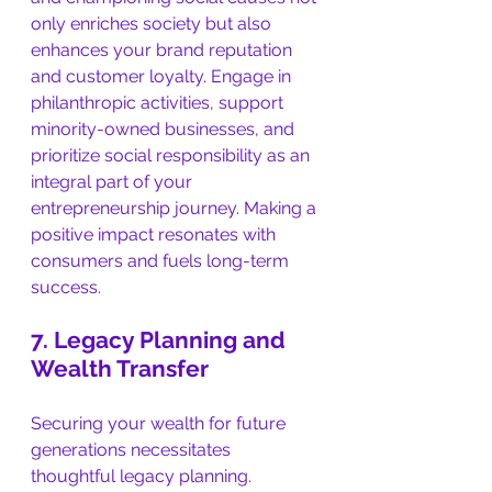
only enriches society but also 
enhances your brand reputation 
and customer loyalty. Engage in 
philanthropic activities, support 
minority-owned businesses, and 
prioritize social responsibility as an 
integral part of your 
entrepreneurship journey. Making a 
positive impact resonates with 
consumers and fuels long-term 
success.
7. Legacy Planning and 
Wealth Transfer
Securing your wealth for future 
generations necessitates 
thoughtful legacy planning. 