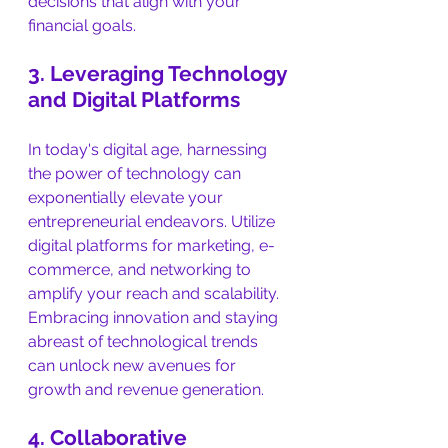
decisions that align with your 
financial goals.
3. Leveraging Technology 
and Digital Platforms
In today's digital age, harnessing 
the power of technology can 
exponentially elevate your 
entrepreneurial endeavors. Utilize 
digital platforms for marketing, e-
commerce, and networking to 
amplify your reach and scalability. 
Embracing innovation and staying 
abreast of technological trends 
can unlock new avenues for 
growth and revenue generation.
4. Collaborative 