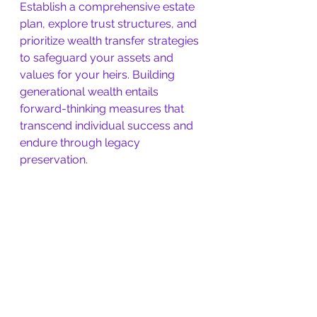
Establish a comprehensive estate 
plan, explore trust structures, and 
prioritize wealth transfer strategies 
to safeguard your assets and 
values for your heirs. Building 
generational wealth entails 
forward-thinking measures that 
transcend individual success and 
endure through legacy 
preservation.