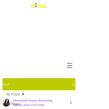
Post
All Posts
Shawanda Moore-Armstrong
All Posts
Sep 10, 2024
3 min read