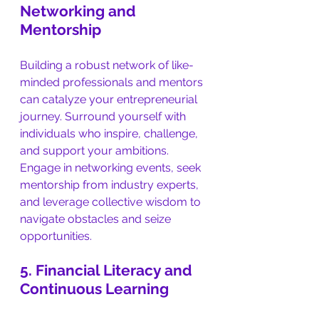
Networking and 
Mentorship
Building a robust network of like-
minded professionals and mentors 
can catalyze your entrepreneurial 
journey. Surround yourself with 
individuals who inspire, challenge, 
and support your ambitions. 
Engage in networking events, seek 
mentorship from industry experts, 
and leverage collective wisdom to 
navigate obstacles and seize 
opportunities.
5. Financial Literacy and 
Continuous Learning